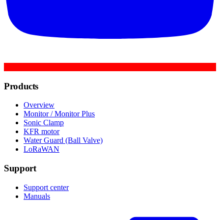
Products
Overview
Monitor / Monitor Plus
Sonic Clamp
KFR motor
Water Guard (Ball Valve)
LoRaWAN
Support
Support center
Manuals