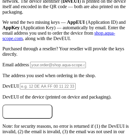
network. The device identifier (
DevEUI
) is printed on the device
itself and encoded in the QR code — both are also printed on the
packaging.
We send the two missing keys —
AppEUI
(Application ID) and
AppKey
(Application Key) — automatically by email. Enter the
email address you used to order the device from
shop.aqua-
scope.com
, along with the DevEUI.
Purchased through a reseller? Your reseller will provide the keys
directly.
Email address
The address you used when ordering in the shop.
DevEUI
DevEUI of the device (printed on device and packaging).
Email me the keys
Note: for security reasons, no error is returned if (1) the DevEUI is
invalid, (2) the email is invalid, (3) the email was not used in our