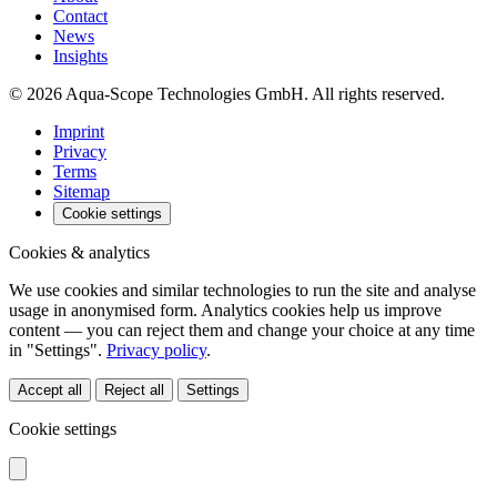
Contact
News
Insights
© 2026 Aqua-Scope Technologies GmbH. All rights reserved.
Imprint
Privacy
Terms
Sitemap
Cookie settings
Cookies & analytics
We use cookies and similar technologies to run the site and analyse
usage in anonymised form. Analytics cookies help us improve
content — you can reject them and change your choice at any time
in "Settings".
Privacy policy
.
Accept all
Reject all
Settings
Cookie settings