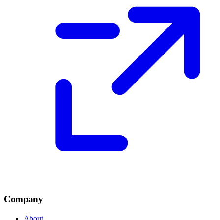
Company
About