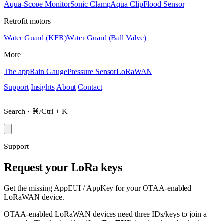
Aqua-Scope Monitor
Sonic Clamp
Aqua Clip
Flood Sensor
Retrofit motors
Water Guard (KFR)
Water Guard (Ball Valve)
More
The app
Rain Gauge
Pressure Sensor
LoRaWAN
Support
Insights
About
Contact
Shop
Search · ⌘/Ctrl + K
Support
Request your LoRa keys
Get the missing AppEUI / AppKey for your OTAA-enabled
LoRaWAN device.
OTAA-enabled LoRaWAN devices need three IDs/keys to join a