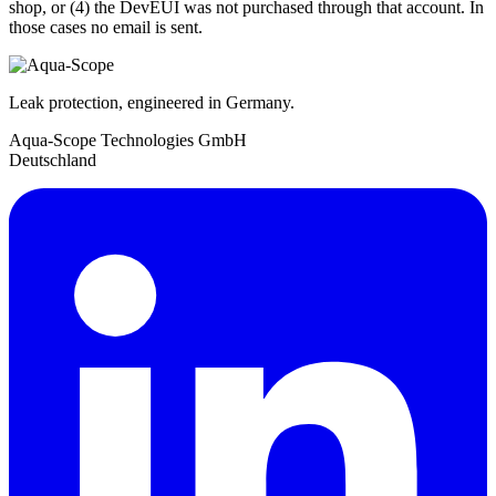
shop, or (4) the DevEUI was not purchased through that account. In
those cases no email is sent.
Leak protection, engineered in Germany.
Aqua-Scope Technologies GmbH
Deutschland