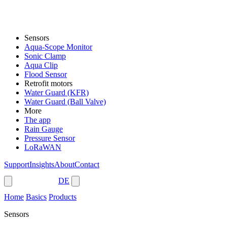
Sensors
Aqua-Scope Monitor
Sonic Clamp
Aqua Clip
Flood Sensor
Retrofit motors
Water Guard (KFR)
Water Guard (Ball Valve)
More
The app
Rain Gauge
Pressure Sensor
LoRaWAN
Support
Insights
About
Contact
Shop
DE
Home
Basics
Products
Sensors