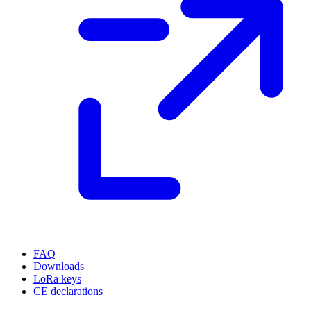
FAQ
Downloads
LoRa keys
CE declarations