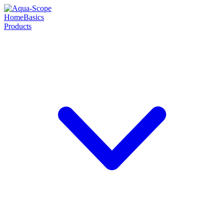
Home
Basics
Products