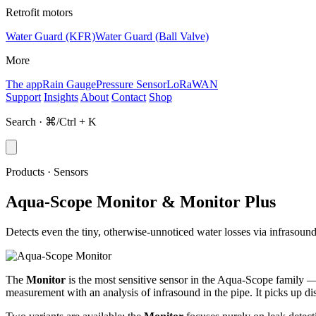
Retrofit motors
Water Guard (KFR)
Water Guard (Ball Valve)
More
The app
Rain Gauge
Pressure Sensor
LoRaWAN
Support
Insights
About
Contact
Shop
Search · ⌘/Ctrl + K
Products · Sensors
Aqua-Scope Monitor & Monitor Plus
Detects even the tiny, otherwise-unnoticed water losses via infrasoun
The
Monitor
is the most sensitive sensor in the Aqua-Scope family — a
measurement with an analysis of infrasound in the pipe. It picks up di