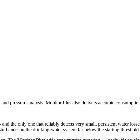
d and pressure analysis. Monitor Plus also delivers accurate consumptio
nd the only one that reliably detects very small, persistent water losse
sturbances in the drinking-water system far below the starting threshold