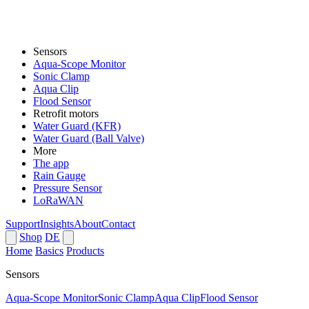
Sensors
Aqua-Scope Monitor
Sonic Clamp
Aqua Clip
Flood Sensor
Retrofit motors
Water Guard (KFR)
Water Guard (Ball Valve)
More
The app
Rain Gauge
Pressure Sensor
LoRaWAN
Support
Insights
About
Contact
Shop
DE
Home
Basics
Products
Sensors
Aqua-Scope Monitor
Sonic Clamp
Aqua Clip
Flood Sensor