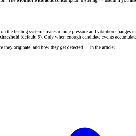
tion. The
Monitor Plus
adds consumption metering — useful if you als
valve on the heating system creates minute pressure and vibration changes
threshold
(default: 5). Only when enough candidate events accumulate 
they originate, and how they get detected — in the article: