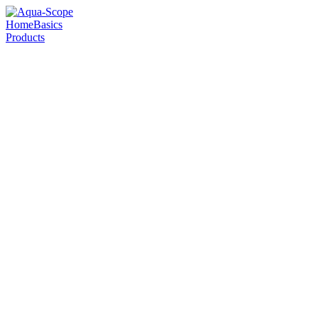
Home
Basics
Products