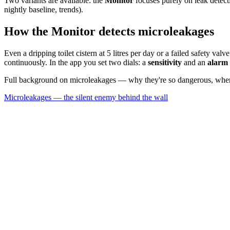
Two variants are available: the
Monitor
focuses purely on leak detec
nightly baseline, trends).
How the Monitor detects microleakages
Even a dripping toilet cistern at 5 litres per day or a failed safety 
continuously. In the app you set two dials: a
sensitivity
and an
alarm 
Full background on microleakages — why they're so dangerous, where 
Microleakages — the silent enemy behind the wall