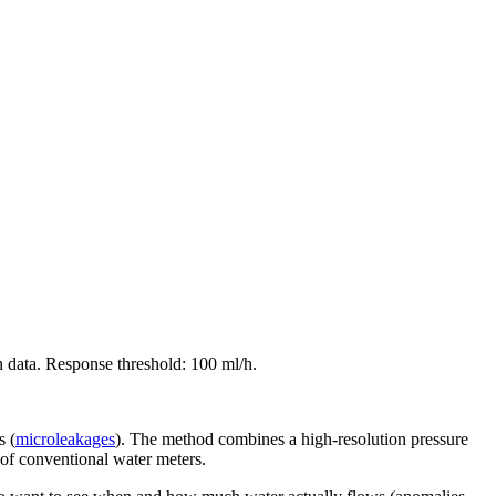
n data. Response threshold: 100 ml/h.
s (
microleakages
). The method combines a high-resolution pressure
 of conventional water meters.