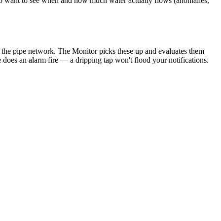
o want to see when and how much water actually flows (anomalies,
 in the pipe network. The Monitor picks these up and evaluates them
does an alarm fire — a dripping tap won't flood your notifications.