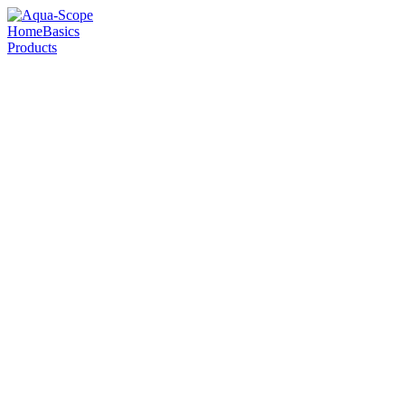
Home
Basics
Products