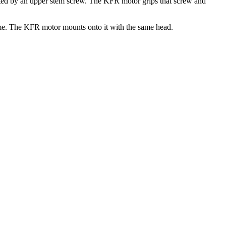
perated by an upper stem screw. The KFR motor grips that screw and
 same. The KFR motor mounts onto it with the same head.