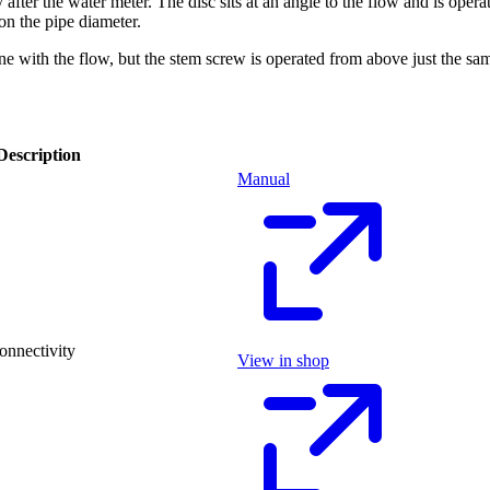
y after the water meter. The disc sits at an angle to the flow and is o
on the pipe diameter.
nline with the flow, but the stem screw is operated from above just the
Description
Manual
onnectivity
View in shop