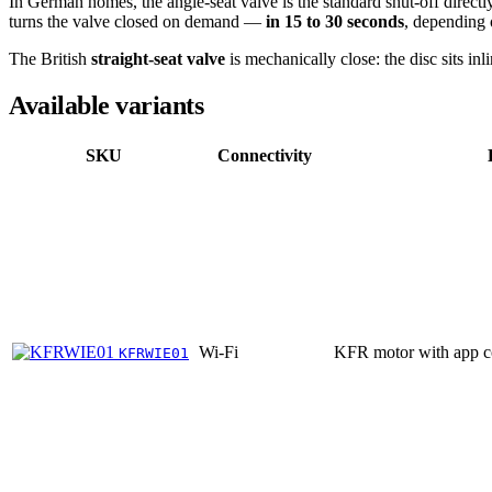
In German homes, the angle-seat valve is the standard shut-off directl
turns the valve closed on demand —
in 15 to 30 seconds
, depending 
The British
straight-seat valve
is mechanically close: the disc sits i
Available variants
SKU
Connectivity
Wi-Fi
KFR motor with app c
KFRWIE01