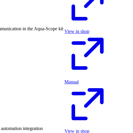
munication in the Aqua-Scope kit
View in shop
Manual
automation integration
View in shop