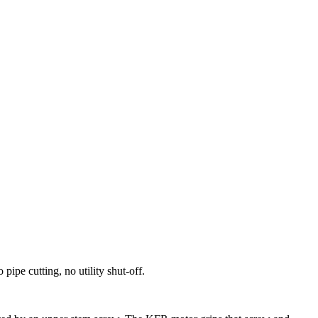
ipe cutting, no utility shut-off.