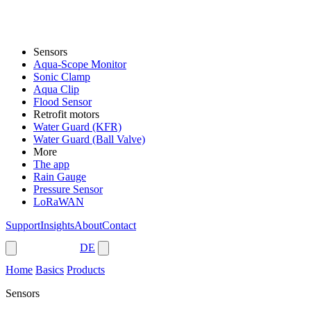
Sensors
Aqua-Scope Monitor
Sonic Clamp
Aqua Clip
Flood Sensor
Retrofit motors
Water Guard (KFR)
Water Guard (Ball Valve)
More
The app
Rain Gauge
Pressure Sensor
LoRaWAN
Support
Insights
About
Contact
Shop
DE
Home
Basics
Products
Sensors