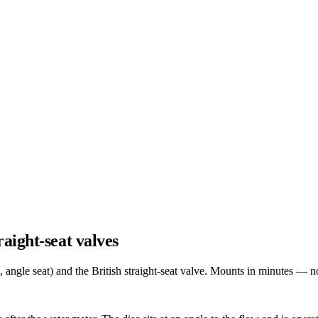
aight-seat valves
ngle seat) and the British straight-seat valve. Mounts in minutes — no p