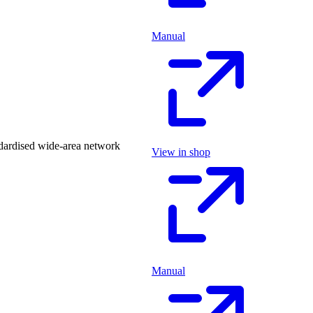
Manual
dardised wide-area network
View in shop
Manual