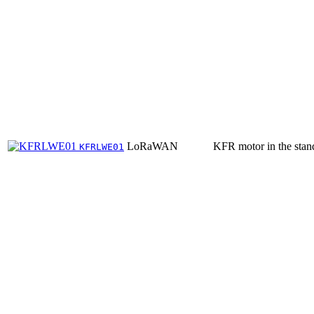
LoRaWAN
KFR motor in the stan
KFRLWE01