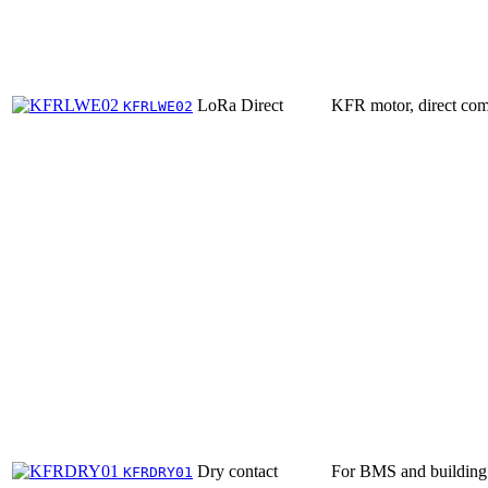
LoRa Direct
KFR motor, direct com
KFRLWE02
Dry contact
For BMS and building 
KFRDRY01