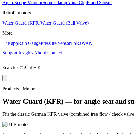
Aqua-Scope Monitor
Sonic Clamp
Aqua Clip
Flood Sensor
Retrofit motors
Water Guard (KFR)
Water Guard (Ball Valve)
More
The app
Rain Gauge
Pressure Sensor
LoRaWAN
Support
Insights
About
Contact
Shop
Search · ⌘/Ctrl + K
Products · Motors
Water Guard (KFR) — for angle-seat and str
Fits the classic German KFR valve (combined free-flow / check valve, a